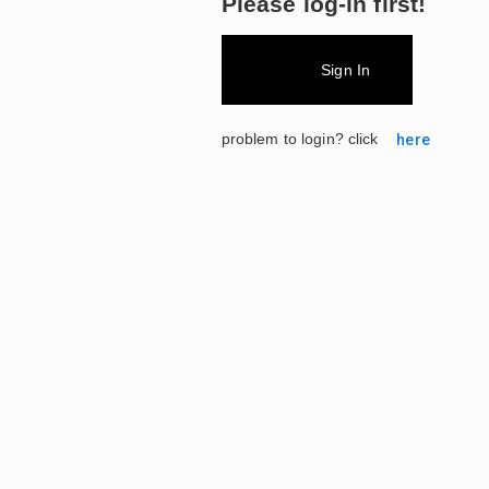
Please log-in first!
Sign In
problem to login? click
here