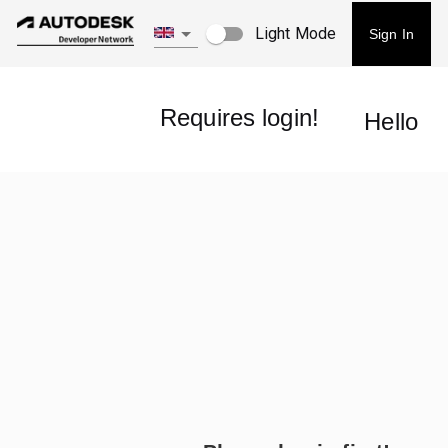
Light Mode
Sign In
Requires login!
Hello