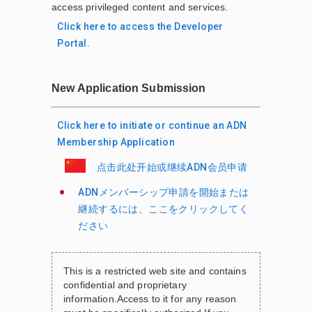
access privileged content and services.
Click here to access the Developer
Portal.
New Application Submission
Click here to initiate or continue an ADN
Membership Application
点击此处开始或继续ADN会员申请
ADNメンバーシップ申請を開始または
継続するには、ここをクリックしてく
ださい
This is a restricted web site and contains
confidential and proprietary
information.
Access to it for any reason