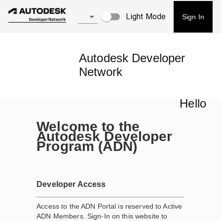
Light Mode
Sign In
Autodesk Developer
Network
Hello
Welcome to the
Autodesk Developer
Program (ADN)
Developer Access
Access to the ADN Portal is reserved to Active
ADN Members. Sign-In on this website to